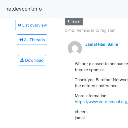
netdevconf.info
newer
List overview
0x12: Reminder to register
All Threads
Jamal Hadi Salim
Download
We are pleased to announce 
bronze sponsor.
Thank you Barefoot Networks
the netdev conference.
https://www.netdevconf.or
cheers,

jamal