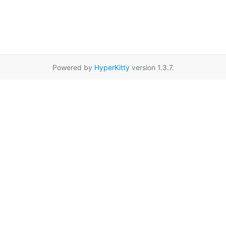
Powered by
HyperKitty
version 1.3.7.