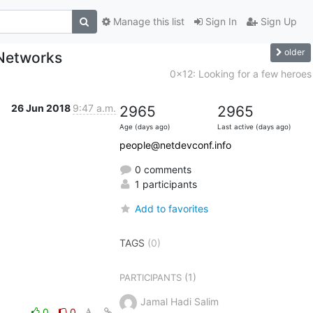
Manage this list
Sign In
Sign Up
older
Networks
0x12: Looking for a few heroes
26 Jun 2018
9:47 a.m.
2965
2965
Age (days ago)
Last active (days ago)
people@netdevconf.info
0 comments
1 participants
Add to favorites
TAGS
(0)
(1)
PARTICIPANTS
Jamal Hadi Salim
0
0