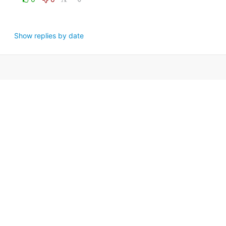
Show replies by date