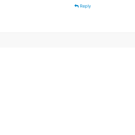
Reply