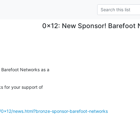
0x12: New Sponsor! Barefoot 
Barefoot Networks as a

 for your support of

g/0x12/news.html?bronze-sponsor-barefoot-networks