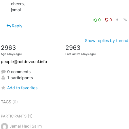
cheers,

jamal
0
0
Reply
Show replies by thread
2963
2963
Age (days ago)
Last active (days ago)
people@netdevconf.info
0 comments
1 participants
Add to favorites
TAGS
(0)
(1)
PARTICIPANTS
Jamal Hadi Salim