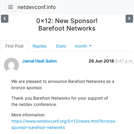
netdevconf.info
0x12: New Sponsor!
Barefoot Networks
First Post
Replies
Stats
month
Jamal Hadi Salim
26 Jun 2018
9:47 a.m.
We are pleased to announce Barefoot Networks as a

bronze sponsor.
Thank you Barefoot Networks for your support of

the netdev conference.
https://www.netdevconf.org/0x12/news.html?bronze-
sponsor-barefoot-networks