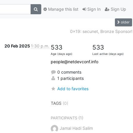
Manage this list
Sign In
Sign Up
older
0x19: secunet, Bronze Sponsor!
20 Feb 2025
1:30 p.m.
533
533
Age (days ago)
Last active (days ago)
people@netdevconf.info
0 comments
1 participants
Add to favorites
TAGS
(0)
(1)
PARTICIPANTS
Jamal Hadi Salim