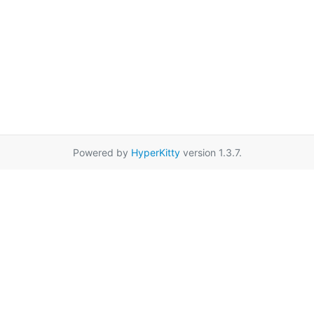
Powered by
HyperKitty
version 1.3.7.