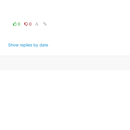
0
0
Show replies by date