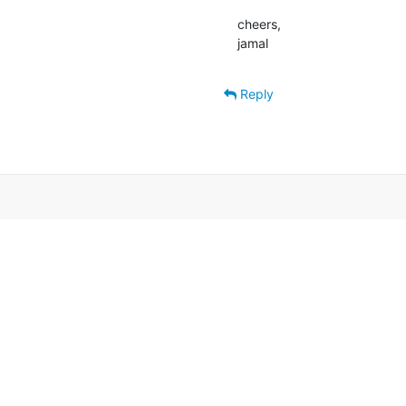
cheers,

jamal
Reply