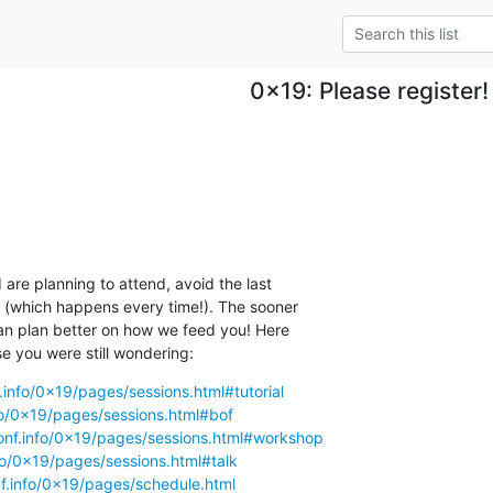
0x19: Please register!
 are planning to attend, avoid the last

n (which happens every time!). The sooner

an plan better on how we feed you! Here

se you were still wondering:
.info/0x19/pages/sessions.html#tutorial
fo/0x19/pages/sessions.html#bof
onf.info/0x19/pages/sessions.html#workshop
fo/0x19/pages/sessions.html#talk
f.info/0x19/pages/schedule.html