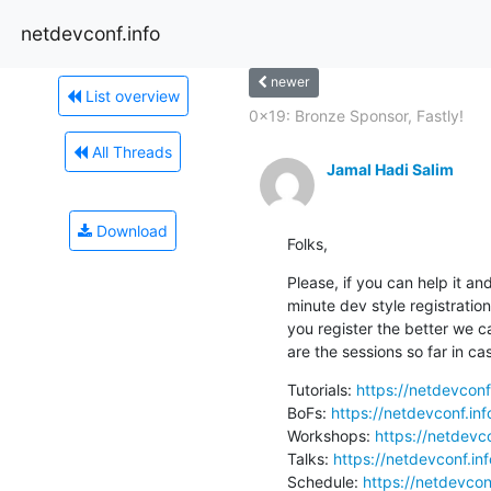
netdevconf.info
newer
List overview
0x19: Bronze Sponsor, Fastly!
All Threads
Jamal Hadi Salim
Download
Folks,
Please, if you can help it and
minute dev style registratio
you register the better we c
are the sessions so far in ca
Tutorials: 
https://netdevconf
BoFs: 
https://netdevconf.in
Workshops: 
https://netdevc
Talks: 
https://netdevconf.in
Schedule: 
https://netdevcon