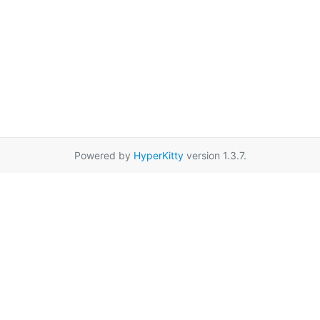
Powered by
HyperKitty
version 1.3.7.