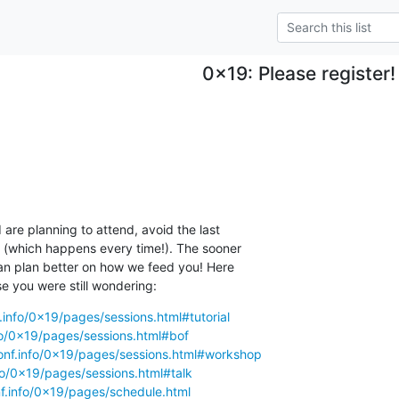
0x19: Please register!
 are planning to attend, avoid the last

n (which happens every time!). The sooner

an plan better on how we feed you! Here

se you were still wondering:
.info/0x19/pages/sessions.html#tutorial
fo/0x19/pages/sessions.html#bof
onf.info/0x19/pages/sessions.html#workshop
fo/0x19/pages/sessions.html#talk
f.info/0x19/pages/schedule.html