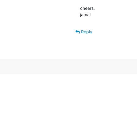
cheers,

jamal
Reply