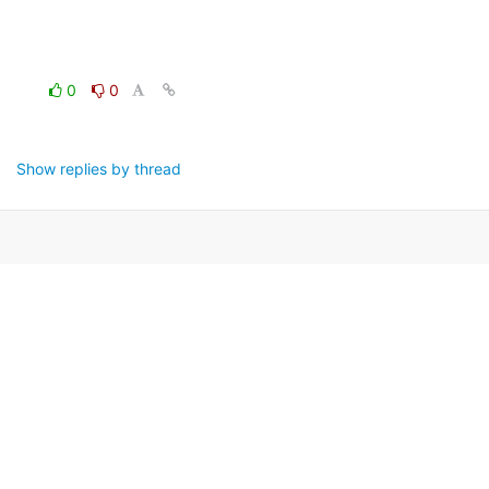
0
0
Show replies by thread