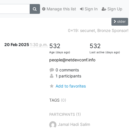
Manage this list
Sign In
Sign Up
older
0x19: secunet, Bronze Sponsor!
20 Feb 2025
1:30 p.m.
532
532
Age (days ago)
Last active (days ago)
people@netdevconf.info
0 comments
1 participants
Add to favorites
TAGS
(0)
(1)
PARTICIPANTS
Jamal Hadi Salim