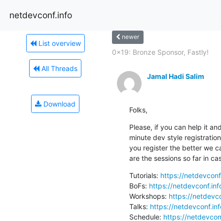
netdevconf.info
newer
List overview
0x19: Bronze Sponsor, Fastly!
All Threads
Jamal Hadi Salim
Download
Folks,
Please, if you can help it and
minute dev style registratio
you register the better we c
are the sessions so far in ca
Tutorials: 
https://netdevconf
BoFs: 
https://netdevconf.in
Workshops: 
https://netdevc
Talks: 
https://netdevconf.in
Schedule: 
https://netdevcon