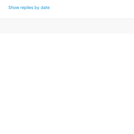
Show replies by date