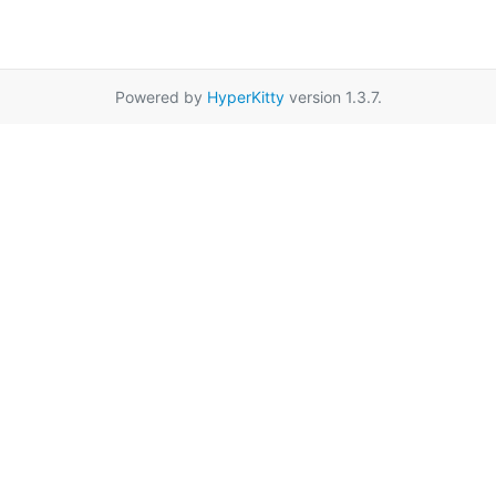
Powered by
HyperKitty
version 1.3.7.