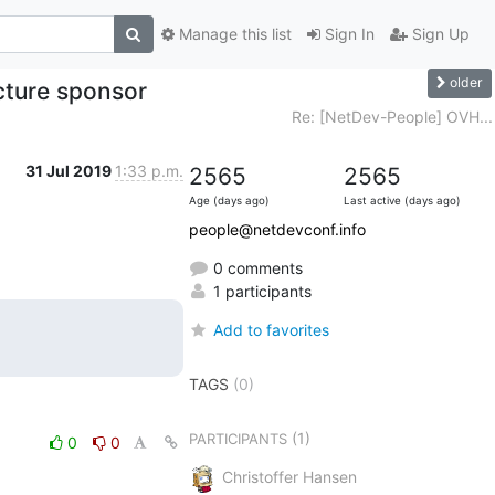
Manage this list
Sign In
Sign Up
older
cture sponsor
Re: [NetDev-People] OVH...
31 Jul 2019
1:33 p.m.
2565
2565
Age (days ago)
Last active (days ago)
people@netdevconf.info
0 comments
1 participants
Add to favorites
TAGS
(0)
(1)
PARTICIPANTS
0
0
Christoffer Hansen