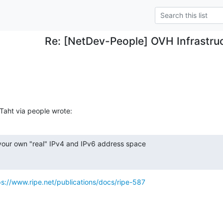
Re: [NetDev-People] OVH Infrastru
aht via people wrote:
 your own "real" IPv4 and IPv6 address space

ps://www.ripe.net/publications/docs/ripe-587