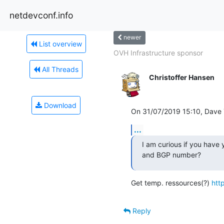
netdevconf.info
newer
List overview
OVH Infrastructure sponsor
All Threads
Christoffer Hansen
Download
On 31/07/2019 15:10, Dave T
...
I am curious if you have
and BGP number?
Get temp. ressources(?) 
htt
Reply