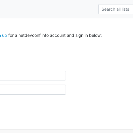
n up
for a netdevconf.info account and sign in below: