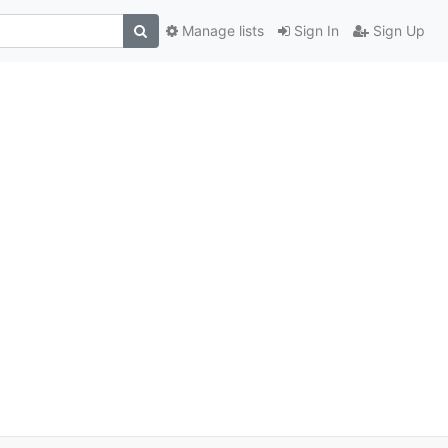
Manage lists
Sign In
Sign Up