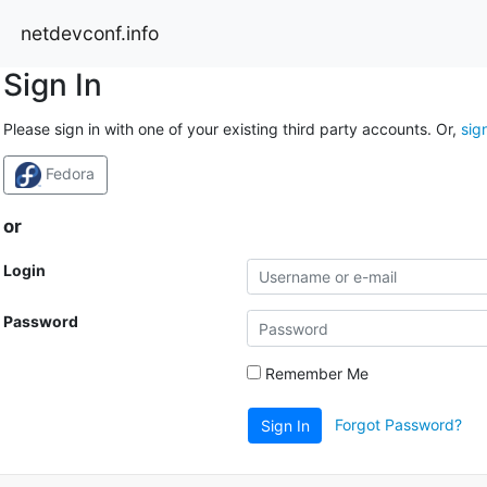
netdevconf.info
Sign In
Please sign in with one of your existing third party accounts. Or,
sig
Fedora
or
Login
Password
Remember Me
Forgot Password?
Sign In