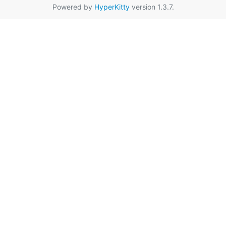
Powered by
HyperKitty
version 1.3.7.