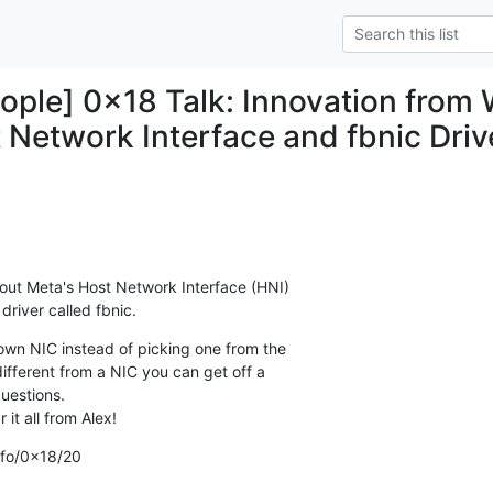
ple] 0x18 Talk: Innovation from W
 Network Interface and fbnic Driv
out Meta's Host Network Interface (HNI)

river called fbnic.
wn NIC instead of picking one from the

ifferent from a NIC you can get off a

estions.

it all from Alex!
info/0x18/20