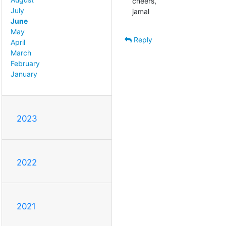
cheers,

July
jamal
June
May
Reply
April
March
February
January
2023
2022
2021