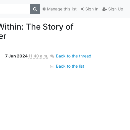
Manage this list
Sign In
Sign Up
ithin: The Story of
er
7 Jun 2024
11:40 a.m.
Back to the thread
Back to the list