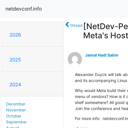
netdevconf.info
[NetDev-Peo
thread
Meta's Host
2026
Jamal Hadi Salim
2025
Alexander Duyck will talk ab
and its accompanying Linux d
2024
Why would Meta build their o
menu of vendors? How is it d
shelf somewhere? All good qu
December
Join the conference and hear 
November
October
For more info:  netdevconf.
September
August