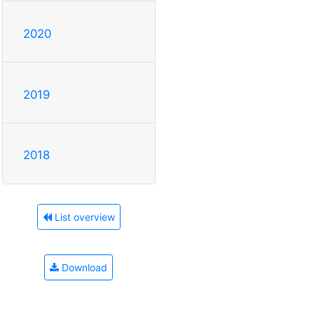
2020
2019
2018
List overview
Download