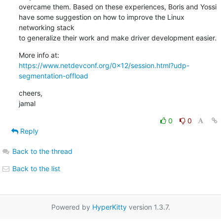
overcame them. Based on these experiences, Boris and Yossi

have some suggestion on how to improve the Linux 
networking stack

to generalize their work and make driver development easier.
https://www.netdevconf.org/0x12/session.html?udp-
segmentation-offload
cheers,

jamal
0
0
Reply
Back to the thread
Back to the list
Powered by
HyperKitty
version 1.3.7.