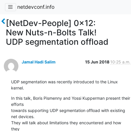
netdevconf.info
[NetDev-People] 0x12:
New Nuts-n-Bolts Talk!
UDP segmentation offload
Jamal Hadi Salim
15 Jun 2018
10:25 a.m.
UDP segmentation was recently introduced to the Linux 
kernel.
In this talk, Boris Pismenny and Yossi Kupperman present their 
efforts

towards supporting UDP segmentation offload with existing 
net devices.

They will talk about limitations they encountered and how 
they
