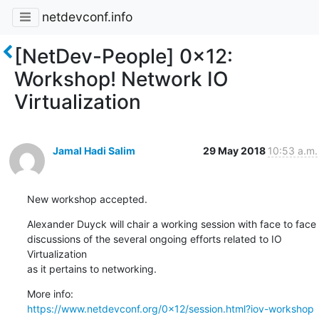
netdevconf.info
[NetDev-People] 0x12:
Workshop! Network IO
Virtualization
Jamal Hadi Salim
29 May 2018
10:53 a.m.
New workshop accepted.
Alexander Duyck will chair a working session with face to face

discussions of the several ongoing efforts related to IO 
Virtualization

as it pertains to networking.
https://www.netdevconf.org/0x12/session.html?iov-workshop