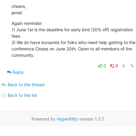
cheers,

jamal
Again reminder:

1) June 1st is the deadline for early bird (20% off) registration 
fees.

2) We do have bursaries for folks who need help getting to the

conference.Closes on June 20th. Open to all members of the 
community.
0
0
Reply
Back to the thread
Back to the list
Powered by
HyperKitty
version 1.3.7.