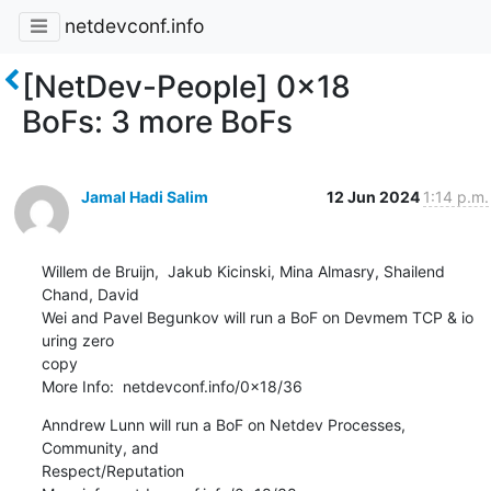
netdevconf.info
[NetDev-People] 0x18
BoFs: 3 more BoFs
Jamal Hadi Salim
12 Jun 2024
1:14 p.m.
Willem de Bruijn,  Jakub Kicinski, Mina Almasry, Shailend 
Chand, David

Wei and Pavel Begunkov will run a BoF on Devmem TCP & io 
uring zero

copy

More Info:  netdevconf.info/0x18/36
Anndrew Lunn will run a BoF on Netdev Processes, 
Community, and

Respect/Reputation
