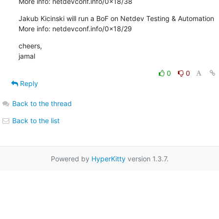
More info: netdevconf.info/0x18/38
Jakub Kicinski will run a BoF on Netdev Testing & Automation

More info: netdevconf.info/0x18/29
cheers,

jamal
0
0
Reply
Back to the thread
Back to the list
Powered by
HyperKitty
version 1.3.7.