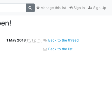
Manage this list
Sign In
Sign Up
pen!
1 May 2018
1:51 p.m.
Back to the thread
Back to the list