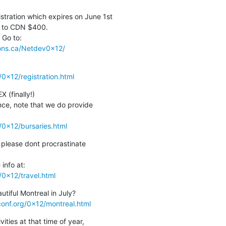
stration which expires on June 1st

p to CDN $400.

ions.ca/Netdev0x12/
0x12/registration.html
(finally!)

nce, note that we do provide

/0x12/bursaries.html
 please dont procrastinate

0x12/travel.html
iful Montreal in July?

onf.org/0x12/montreal.html
ties at that time of year,
