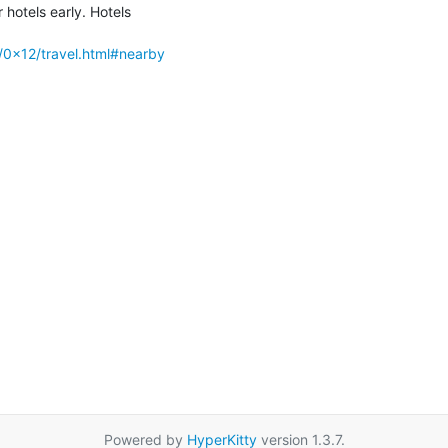
hotels early. Hotels

/0x12/travel.html#nearby
Powered by
HyperKitty
version 1.3.7.