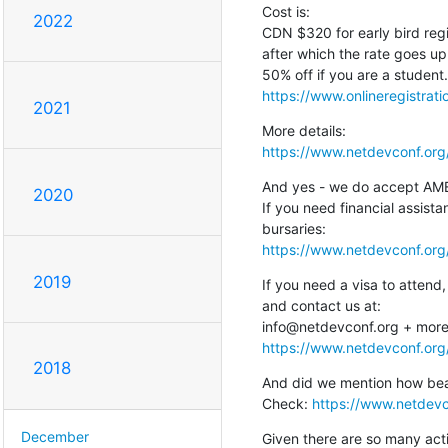
Cost is:

2022
CDN $320 for early bird regi
after which the rate goes u
https://www.onlineregistrat
2021
https://www.netdevconf.org/
And yes - we do accept AMEX 
2020
If you need financial assista
https://www.netdevconf.org
2019
If you need a visa to attend,
and contact us at:

https://www.netdevconf.org/
2018
And did we mention how beaut
Check: 
https://www.netdevc
December
Given there are so many activi