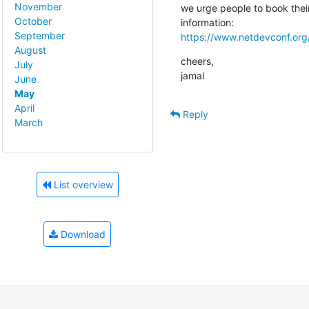
November
we urge people to book their 
October
September
https://www.netdevconf.org
August
cheers,

July
jamal
June
May
April
Reply
March
List overview
Download