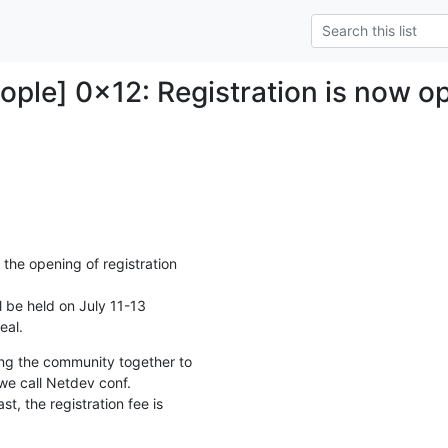
ple] 0x12: Registration is now o
he opening of registration

be held on July 11-13

eal.
ing the community together to

e call Netdev conf.

st, the registration fee is
