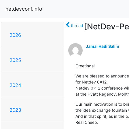
netdevconf.info
[NetDev-Peo
thread
2026
Jamal Hadi Salim
2025
Greetings!
We are pleased to announce t
for Netdev 0x12.

2024
Netdev 0x12 conference will 
at the Hyatt Regency, Montr
Our main motivation is to br
2023
the idea exchange fountain w
And in that spirit, as in the pa
Real Cheep.