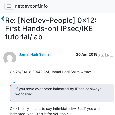
netdevconf.info
Re: [NetDev-People] 0x12:
First Hands-on! IPsec/IKE
tutorial/lab
Jamal Hadi Salim
26 Apr 2018
2:04 p.m.
On 26/04/18 09:42 AM, Jamal Hadi Salim wrote:
...
If you have ever been intimated by IPsec or always 
wondered
Ok - I really meant to say intimidated;-> But if you are

intimated, yes - this is for you too ;->
