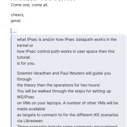
Come one, come all.
cheers,

jamal
...
what IPsec is and/or how IPsec datapath works in the 
kernel or

how IPsec control path works in user space then this 
tutorial

is for you.
Sowmini Varadhan and Paul Wouters will guide you 
through

the theory then the operations for two hours!

You will be walked through the steps for setting up 
IKE/IPsec

on VMs on your laptops. A number of other VMs will be 
made available

as targets to connect-to for the different IKE scenarios 
via Libreswan.

These scenarios include some commonly encountered 