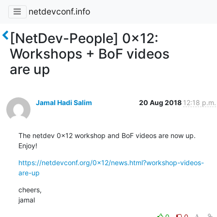
netdevconf.info
[NetDev-People] 0x12:
Workshops + BoF videos
are up
Jamal Hadi Salim
20 Aug 2018
12:18 p.m.
The netdev 0x12 workshop and BoF videos are now up. 
Enjoy!
https://netdevconf.org/0x12/news.html?workshop-videos-
are-up
cheers,

jamal
0
0