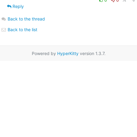
Reply
Back to the thread
Back to the list
Powered by
HyperKitty
version 1.3.7.