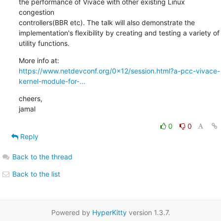
the performance of Vivace with other existing Linux 
congestion

controllers(BBR etc). The talk will also demonstrate the 

implementation's flexibility by creating and testing a variety of

utility functions.
https://www.netdevconf.org/0x12/session.html?a-pcc-vivace-
kernel-module-for-...
cheers,

jamal
0
0
Reply
Back to the thread
Back to the list
Powered by
HyperKitty
version 1.3.7.