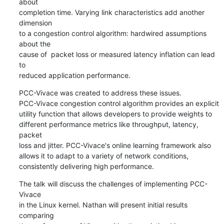
about 

completion time. Varying link characteristics add another 
dimension

to a congestion control algorithm: hardwired assumptions 
about the

cause of  packet loss or measured latency inflation can lead 
to

reduced application performance.
PCC-Vivace was created to address these issues.

PCC-Vivace congestion control algorithm provides an explicit

utility function that allows developers to provide weights to

different performance metrics like throughput, latency, 
packet

loss and jitter. PCC-Vivace's online learning framework also

allows it to adapt to a variety of network conditions,

consistently delivering high performance.
The talk will discuss the challenges of implementing PCC-
Vivace

in the Linux kernel. Nathan will present initial results 
comparing
