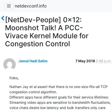
netdevconf.info
[NetDev-People] 0x12:
Moonshot Talk! A PCC-
Vivace Kernel Module for
Congestion Control
Jamal Hadi Salim
7 May 2018
2:48 p.m.
Folks,
Nathan Jay et al assert that there is no one-size-fits-all TCP

congestion control algorithm.

Different apps have different goals for their service lifetimes:

Streaming video apps are sensitive to bandwidth fluctuations,

voice chats desire low latency and bulk transfers only care 