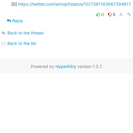
[0] 
https://twitter.com/eintopf/status/1017381193967394817
0
0
Reply
Back to the thread
Back to the list
Powered by
HyperKitty
version 1.3.7.