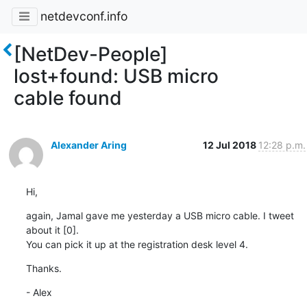
netdevconf.info
[NetDev-People]
lost+found: USB micro
cable found
Alexander Aring
12 Jul 2018
12:28 p.m.
Hi,
again, Jamal gave me yesterday a USB micro cable. I tweet 
about it [0].

You can pick it up at the registration desk level 4.
Thanks.
- Alex