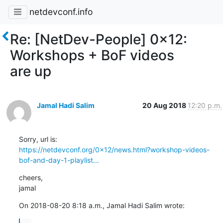
netdevconf.info
Re: [NetDev-People] 0x12:
Workshops + BoF videos
are up
Jamal Hadi Salim
20 Aug 2018
12:20 p.m.
https://netdevconf.org/0x12/news.html?workshop-videos-
bof-and-day-1-playlist...
cheers,

jamal
On 2018-08-20 8:18 a.m., Jamal Hadi Salim wrote: