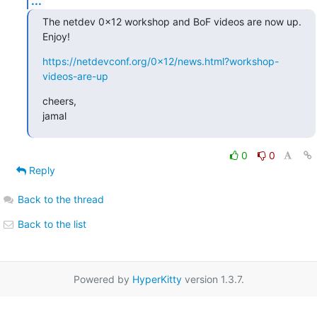
...
The netdev 0x12 workshop and BoF videos are now up. 
Enjoy!
https://netdevconf.org/0x12/news.html?workshop-
videos-are-up
cheers,

jamal
0
0
Reply
Back to the thread
Back to the list
Powered by
HyperKitty
version 1.3.7.