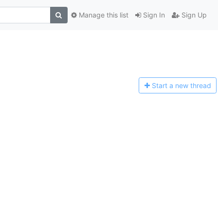
Manage this list
Sign In
Sign Up
Start a n
ew thread