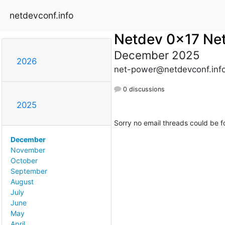
netdevconf.info
Netdev 0x17 Ne
December 2025
2026
net-power@netdevconf.inf
0 discussions
2025
Sorry no email threads could be f
December
November
October
September
August
July
June
May
April