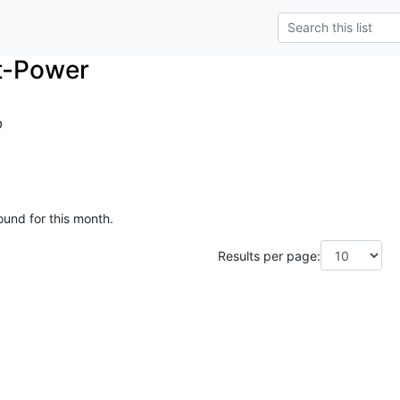
t-Power
o
ound for this month.
Results per page: