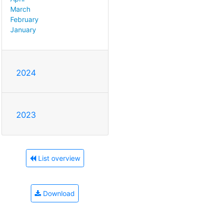
March
February
January
2024
2023
List overview
Download