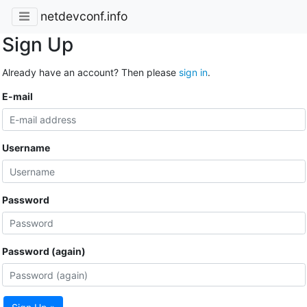
netdevconf.info
Sign Up
Already have an account? Then please
sign in
.
E-mail
Username
Password
Password (again)