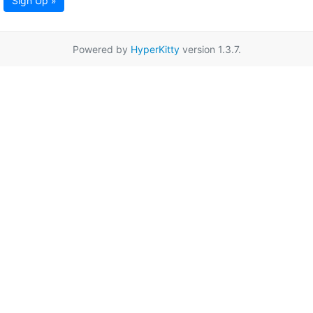
Sign Up »
Powered by
HyperKitty
version 1.3.7.