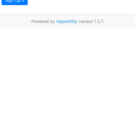
Sign Up »
Powered by
HyperKitty
version 1.3.7.