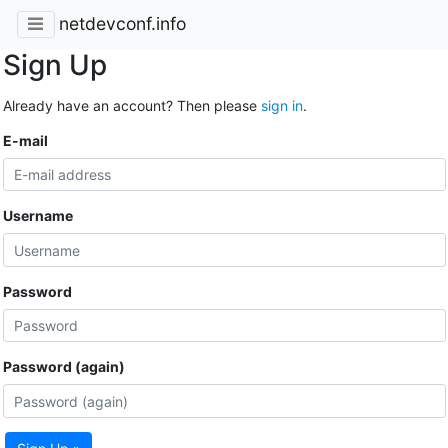
netdevconf.info
Sign Up
Already have an account? Then please
sign in
.
E-mail
Username
Password
Password (again)