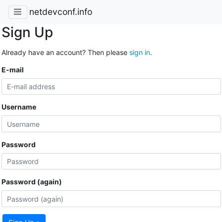
netdevconf.info
Sign Up
Already have an account? Then please
sign in
.
E-mail
Username
Password
Password (again)