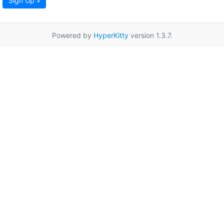
Sign Up »
Powered by
HyperKitty
version 1.3.7.