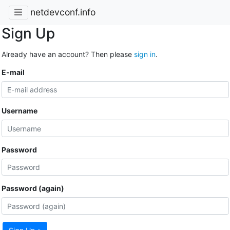
netdevconf.info
Sign Up
Already have an account? Then please
sign in
.
E-mail
Username
Password
Password (again)