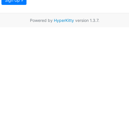
Sign Up »
Powered by
HyperKitty
version 1.3.7.