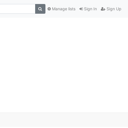
Manage lists
Sign In
Sign Up