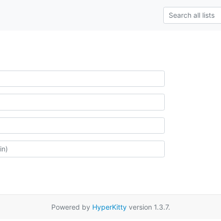
Powered by
HyperKitty
version 1.3.7.