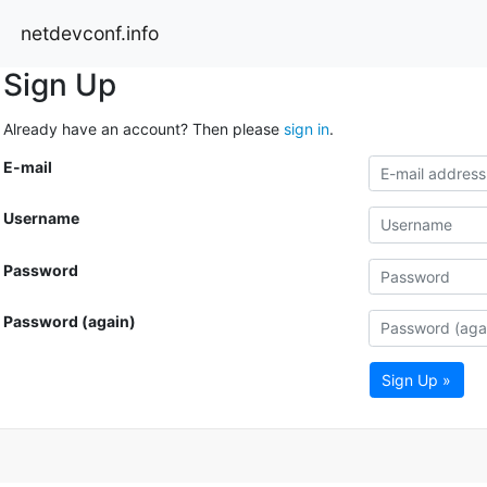
netdevconf.info
Sign Up
Already have an account? Then please
sign in
.
E-mail
Username
Password
Password (again)
Sign Up »