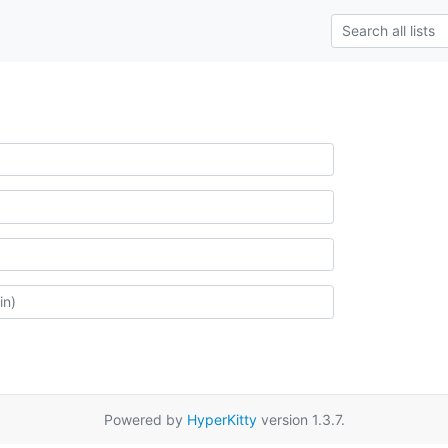
Powered by
HyperKitty
version 1.3.7.