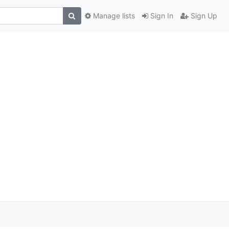
Manage lists
Sign In
Sign Up