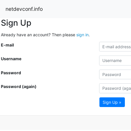
netdevconf.info
Sign Up
Already have an account? Then please
sign in
.
E-mail
Username
Password
Password (again)
Sign Up »