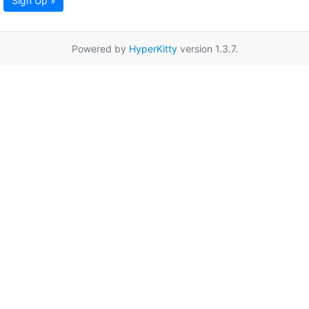
Sign Up »
Powered by
HyperKitty
version 1.3.7.