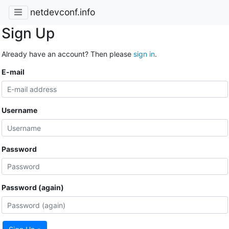
netdevconf.info
Sign Up
Already have an account? Then please
sign in
.
E-mail
Username
Password
Password (again)