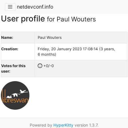
netdevconf.info
User profile
for Paul Wouters
Name:
Paul Wouters
Creation:
Friday, 20 January 2023 17:08:14 (3 years,
6 months)
Votes for this
+0/-0
user:
Powered by
HyperKitty
version 1.3.7.