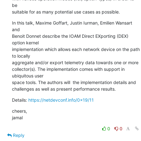
be

suitable for as many potential use cases as possible.
In this talk, Maxime Goffart, Justin Iurman, Emilien Wansart 
and

Benoit Donnet describe the IOAM Direct EXporting (DEX) 
option kernel

implementation which allows each network device on the path 
to locally

aggregate and/or export telemetry data towards one or more

collector(s). The implementation comes with support in 
ubiquitous user

space tools. The authors will  the implementation details and

challenges as well as present performance results.
Details: 
https://netdevconf.info/0x19/11
cheers,

jamal
0
0
Reply