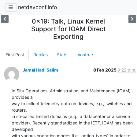
netdevconf.info
0x19: Talk, Linux Kernel
Support for IOAM Direct
Exporting
First Post
Replies
Stats
month
Jamal Hadi Salim
8 Feb 2025
9:22 p.m.
In Situ Operations, Administration, and Maintenance (IOAM) 
provides a

way to collect telemetry data on devices, e.g., switches and 
routers,

in so-called limited domains (e.g., a datacenter or a service

provider). Recently standardized in the IETF, IOAM has been 
developed

with various operation modes (i.e., option-types) in order to 