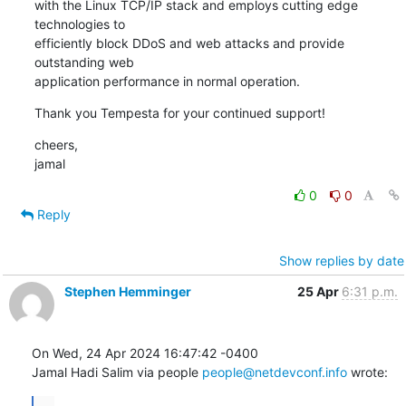
with the Linux TCP/IP stack and employs cutting edge 
technologies to

efficiently block DDoS and web attacks and provide 
outstanding web

application performance in normal operation.
Thank you Tempesta for your continued support!
cheers,

jamal
0
0
Reply
Show replies by date
Stephen Hemminger
25 Apr
6:31 p.m.
On Wed, 24 Apr 2024 16:47:42 -0400

Jamal Hadi Salim via people 
people@netdevconf.info
 wrote:
...