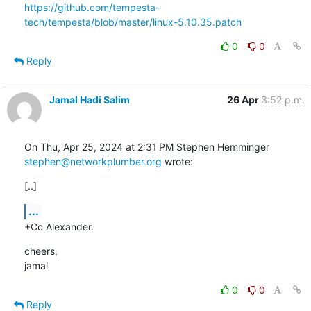
https://github.com/tempesta-
tech/tempesta/blob/master/linux-5.10.35.patch
0
0
Reply
Jamal Hadi Salim
26 Apr
3:52 p.m.
stephen@networkplumber.org
 wrote:
[..]
...
+Cc Alexander.
cheers,

jamal
0
0
Reply