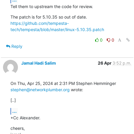
Tell them to upstream the code for review.
https://github.com/tempesta-
tech/tempesta/blob/master/linux-5.10.35.patch
0
0
Reply
Jamal Hadi Salim
26 Apr
3:52 p.m.
stephen@networkplumber.org
 wrote:
[..]
...
+Cc Alexander.
cheers,
