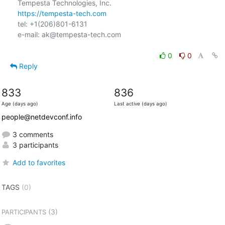
https://tempesta-tech.com
tel: +1(206)801-6131

e-mail: ak@tempesta-tech.com

0
0
Reply
833
836
Age (days ago)
Last active (days ago)
people@netdevconf.info
3 comments
3 participants
Add to favorites
TAGS
(0)
(3)
PARTICIPANTS