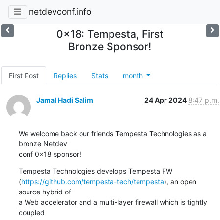
netdevconf.info
0x18: Tempesta, First
Bronze Sponsor!
First Post
Replies
Stats
month
Jamal Hadi Salim
24 Apr 2024
8:47 p.m.
We welcome back our friends Tempesta Technologies as a 
bronze Netdev

conf 0x18 sponsor!
Tempesta Technologies develops Tempesta FW

(
https://github.com/tempesta-tech/tempesta
), an open 
source hybrid of

a Web accelerator and a multi-layer firewall which is tightly 
coupled
