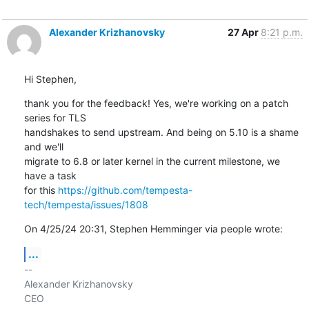
Alexander Krizhanovsky
27 Apr
8:21 p.m.
Hi Stephen,
thank you for the feedback! Yes, we're working on a patch 
series for TLS 

handshakes to send upstream. And being on 5.10 is a shame 
and we'll 

migrate to 6.8 or later kernel in the current milestone, we 
have a task 

for this 
https://github.com/tempesta-
tech/tempesta/issues/1808
On 4/25/24 20:31, Stephen Hemminger via people wrote:
...
-- 

Alexander Krizhanovsky

CEO
