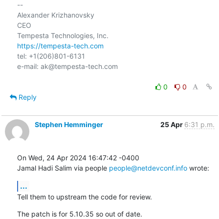
-- 

Alexander Krizhanovsky

CEO

https://tempesta-tech.com
tel: +1(206)801-6131

e-mail: ak@tempesta-tech.com

0
0
Reply
Stephen Hemminger
25 Apr
6:31 p.m.
On Wed, 24 Apr 2024 16:47:42 -0400

Jamal Hadi Salim via people 
people@netdevconf.info
 wrote:
...
Tell them to upstream the code for review.