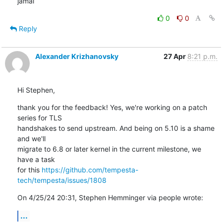
jamal
0
0
Reply
Alexander Krizhanovsky
27 Apr
8:21 p.m.
Hi Stephen,
thank you for the feedback! Yes, we're working on a patch 
series for TLS 

handshakes to send upstream. And being on 5.10 is a shame 
and we'll 

migrate to 6.8 or later kernel in the current milestone, we 
have a task 

for this 
https://github.com/tempesta-
tech/tempesta/issues/1808
On 4/25/24 20:31, Stephen Hemminger via people wrote:
...