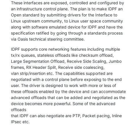
These interfaces are exposed, controlled and configured by

an infrastructure control plane. The plan is to make IDPF an

Open standard by submitting drivers for the Interface to

Linux upstream community, to Linux user space community

along with software emulated device for IDPF and have the

specification ratified by going through a standards process

via Oasis technical steering committee.
IDPF supports core networking features including multiple

tx/rx queues, stateless offloads like checksum offload,

Large Segmentation Offload, Receive Side Scaling, Jumbo

frames, RX Header Split, Receive side coalescing,

vlan strip/insertion etc. The capabilities supported are

negotiated with a control plane before exposing to the end

user. The driver is designed to work with more or less of

these offloads enabled by the device and can accommodate

advanced offloads that can be added and negotiated as the

device becomes more powerful. Some of the advanced 
offloads

that IDPF can also negotiate are PTP, Packet pacing, Inline

IPsec etc.