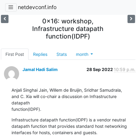
netdevconf.info
0x16: workshop,
Infrastructure datapath
function(IDPF)
First Post
Replies
Stats
month
Jamal Hadi Salim
28 Sep 2022
10:59 p.m.
Anjali Singhai Jain, Willem de Bruijin, Sridhar Samudrala,

and C. Xia will co-chair a discussion on Infrastructure 
datapath

function(IDPF).
Infrastructure datapath function(IDPF) is a vendor neutral

datapath function that provides standard host networking

interfaces for hosts, containers and guests.
