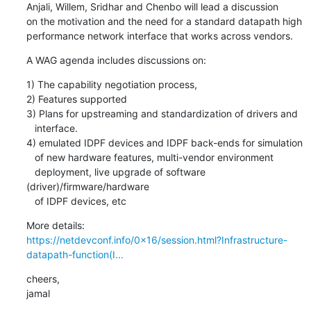
Anjali, Willem, Sridhar and Chenbo will lead a discussion

on the motivation and the need for a standard datapath high

performance network interface that works across vendors.
A WAG agenda includes discussions on:
1) The capability negotiation process,

2) Features supported

3) Plans for upstreaming and standardization of drivers and

   interface.

4) emulated IDPF devices and IDPF back-ends for simulation

   of new hardware features, multi-vendor environment

   deployment, live upgrade of software 
(driver)/firmware/hardware

   of IDPF devices, etc
https://netdevconf.info/0x16/session.html?Infrastructure-
datapath-function(I...
cheers,

jamal