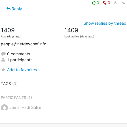
0
0
Reply
Show replies by thread
1409
1409
Age (days ago)
Last active (days ago)
people@netdevconf.info
0 comments
1 participants
Add to favorites
TAGS
(0)
(1)
PARTICIPANTS
Jamal Hadi Salim