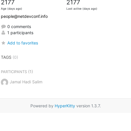
2177
2177
Age (days ago)
Last active (days ago)
people@netdevconf.info
0 comments
1 participants
Add to favorites
TAGS
(0)
(1)
PARTICIPANTS
Jamal Hadi Salim
Powered by
HyperKitty
version 1.3.7.