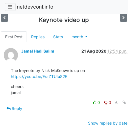
netdevconf.info
Keynote video up
First Post
Replies
Stats
month
Jamal Hadi Salim
21 Aug 2020
12:54 p.m.
https://youtu.be/EraZTUIuS2E
cheers,

jamal
0
0
Reply
Show replies by date