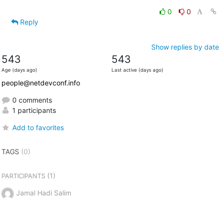
0
0
Reply
Show replies by date
543
543
Age (days ago)
Last active (days ago)
people@netdevconf.info
0 comments
1 participants
Add to favorites
TAGS
(0)
(1)
PARTICIPANTS
Jamal Hadi Salim