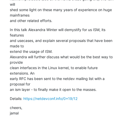
will

shed some light on these many years of experience on huge 
mainframes

and other related efforts.
In this talk Alexandra Winter will demystify for us ISM, its 
features

and usecases, and explain several proposals that have been 
made to

extend the usage of ISM.

Alexandra will further discuss what would be the best way to 
provide

clean interfaces in the Linux kernel, to enable future 
extensions. An

early RFC has been sent to the netdev mailing list with a 
proposal for

an ism layer - to finally make it open to the masses.
Details: 
https://netdevconf.info/0x19/12
cheers,

jamal