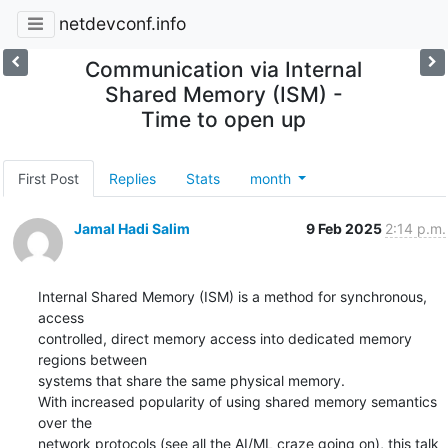
netdevconf.info
Communication via Internal
Shared Memory (ISM) -
Time to open up
First Post
Replies
Stats
month
Jamal Hadi Salim
9 Feb 2025
2:14 p.m.
Internal Shared Memory (ISM) is a method for synchronous, 
access

controlled, direct memory access into dedicated memory 
regions between

systems that share the same physical memory.

With increased popularity of using shared memory semantics 
over the

network protocols (see all the AI/ML craze going on), this talk 