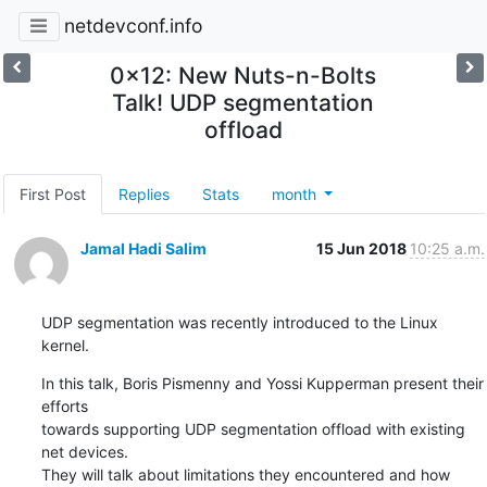
netdevconf.info
0x12: New Nuts-n-Bolts
Talk! UDP segmentation
offload
First Post
Replies
Stats
month
Jamal Hadi Salim
15 Jun 2018
10:25 a.m.
UDP segmentation was recently introduced to the Linux 
kernel.
In this talk, Boris Pismenny and Yossi Kupperman present their 
efforts

towards supporting UDP segmentation offload with existing 
net devices.

They will talk about limitations they encountered and how 