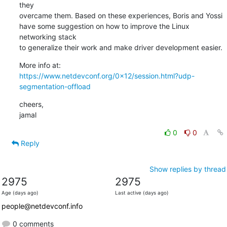
they

overcame them. Based on these experiences, Boris and Yossi

have some suggestion on how to improve the Linux 
networking stack

to generalize their work and make driver development easier.
https://www.netdevconf.org/0x12/session.html?udp-
segmentation-offload
cheers,

jamal
0
0
Reply
Show replies by thread
2975
2975
Age (days ago)
Last active (days ago)
people@netdevconf.info
0 comments