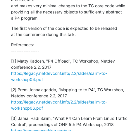
and makes very minimal changes to the TC core code while

providing all the necessary objects to sufficiently abstract

a P4 program.
The first version of the code is expected to be released

at the conference during this talk.
References:

----------------
[1] Matty Kadosh, "P4 Offload", TC Workshop, Netdev

https://legacy.netdevconf.info/2.2/slides/salim-tc-
workshop04.pdf
[2] Prem Jonnalagadda, "Mapping tc to P4", TC Workshop,

https://legacy.netdevconf.info/2.2/slides/salim-tc-
workshop06.pdf
[3] Jamal Hadi Salim, "What P4 Can Learn From Linux Traffic

https://opennetworking.org/wp-