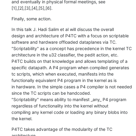
and eventually in physical formal meetings, see

[1],[2],[3],[4],[5],[6].
Finally, some action.
In this talk J. Hadi Salim et al will discuss the overall

design and architecture of P4TC with a focus on scriptable

software and hardware offloaded dataplanes via TC.

"Scriptability" as a concept has precedence in the kernel TC

architecture in the u32 classifier, the pedit action, etc.

P4TC builds on that knowledge and allows templating of a

specific datapath. A P4 program when compiled generates

tc scripts, which when executed, manifests into the

functionally equivalent P4 program in the kernel as is

in hardware. In the simple cases a P4 compiler is not needed

since the TC scripts can be handcoded.

"Scriptability" means ability to manifest _any_ P4 program

regardless of functionality into the kernel without

compiling any kernel code or loading any binary blobs into

the kernel.
P4TC takes advantage of the modularity of the TC 
architecture
