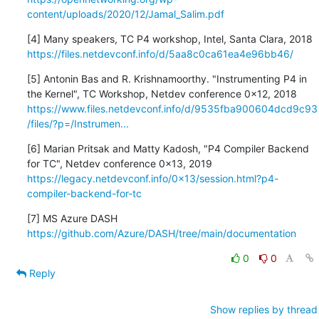
content/uploads/2020/12/Jamal_Salim.pdf
https://files.netdevconf.info/d/5aa8c0ca61ea4e96bb46/
[5] Antonin Bas and R. Krishnamoorthy. "Instrumenting P4 in

https://www.files.netdevconf.info/d/9535fba900604dcd9c93
/files/?p=/Instrumen...
[6] Marian Pritsak and Matty Kadosh, "P4 Compiler Backend

https://legacy.netdevconf.info/0x13/session.html?p4-
compiler-backend-for-tc
https://github.com/Azure/DASH/tree/main/documentation
0
0
Reply
Show replies by thread