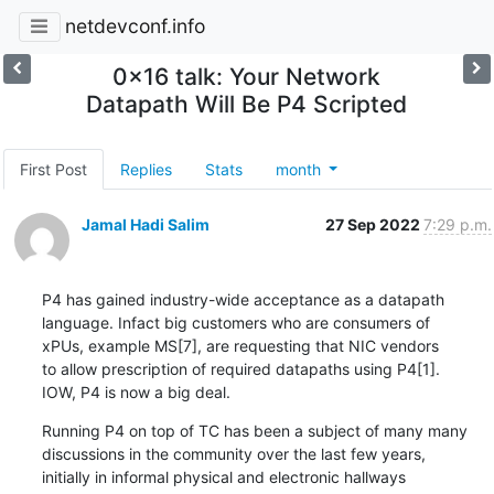
netdevconf.info
0x16 talk: Your Network
Datapath Will Be P4 Scripted
First Post
Replies
Stats
month
Jamal Hadi Salim
27 Sep 2022
7:29 p.m.
P4 has gained industry-wide acceptance as a datapath

language. Infact big customers who are consumers of

xPUs, example MS[7], are requesting that NIC vendors

to allow prescription of required datapaths using P4[1].

IOW, P4 is now a big deal.
Running P4 on top of TC has been a subject of many many

discussions in the community over the last few years,

initially in informal physical and electronic hallways
