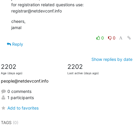
for registration related questions use:

registrar@netdevconf.info
cheers,

jamal
0
0
Reply
Show replies by date
2202
2202
Age (days ago)
Last active (days ago)
people@netdevconf.info
0 comments
1 participants
Add to favorites
TAGS
(0)