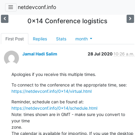
netdevconf.info
0x14 Conference logistics
First Post
Replies
Stats
month
Jamal Hadi Salim
28 Jul 2020
10:26 a.m.
Apologies if you receive this multiple times.
https://netdevconf.info/0x14/virtual.html
https://netdevconf.info/0x14/schedule.html
Note: times shown are in GMT - make sure you convert to 
your time

zone.

The calendar is available for importing. If you use the desktop 