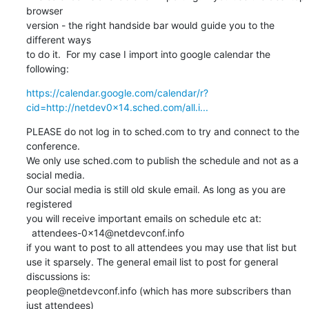
browser

version - the right handside bar would guide you to the 
different ways

to do it.  For my case I import into google calendar the 
following:
https://calendar.google.com/calendar/r?
cid=http://netdev0x14.sched.com/all.i...
PLEASE do not log in to sched.com to try and connect to the 
conference.

We only use sched.com to publish the schedule and not as a 
social media.

Our social media is still old skule email. As long as you are 
registered

you will receive important emails on schedule etc at:

  attendees-0x14@netdevconf.info

if you want to post to all attendees you may use that list but

use it sparsely. The general email list to post for general 
discussions is:

people@netdevconf.info (which has more subscribers than 
just attendees)
