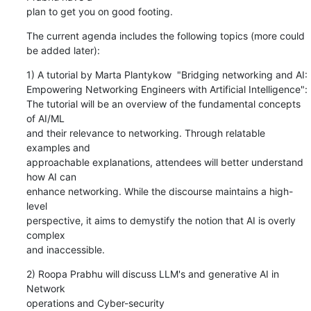
plan to get you on good footing.
The current agenda includes the following topics (more could 
be added later):
1) A tutorial by Marta Plantykow  "Bridging networking and AI:

Empowering Networking Engineers with Artificial Intelligence":

The tutorial will be an overview of the fundamental concepts 
of AI/ML

and their relevance to networking. Through relatable 
examples and

approachable explanations, attendees will better understand 
how AI can

enhance networking. While the discourse maintains a high-
level

perspective, it aims to demystify the notion that AI is overly 
complex

and inaccessible.
2) Roopa Prabhu will discuss LLM's and generative AI in 
Network

operations and Cyber-security