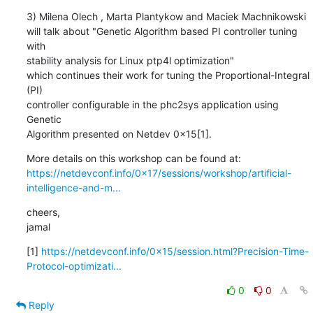
3) Milena Olech , Marta Plantykow and Maciek Machnikowski

will talk about "Genetic Algorithm based PI controller tuning 
with

stability analysis for Linux ptp4l optimization"

which continues their work for tuning the Proportional-Integral 
(PI)

controller configurable in the phc2sys application using 
Genetic

Algorithm presented on Netdev 0x15[1].
https://netdevconf.info/0x17/sessions/workshop/artificial-
intelligence-and-m...
cheers,

jamal
[1] 
https://netdevconf.info/0x15/session.html?Precision-Time-
Protocol-optimizati...
0
0
Reply