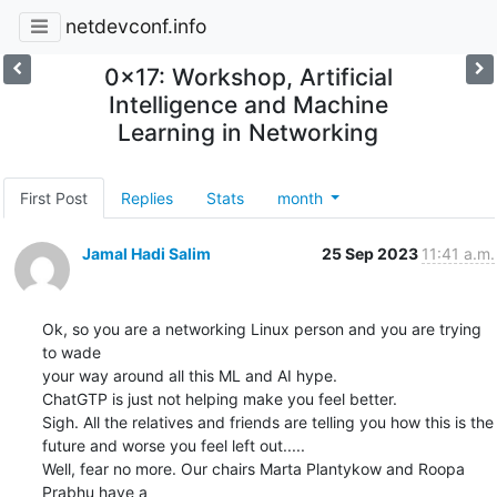
netdevconf.info
0x17: Workshop, Artificial
Intelligence and Machine
Learning in Networking
First Post
Replies
Stats
month
Jamal Hadi Salim
25 Sep 2023
11:41 a.m.
Ok, so you are a networking Linux person and you are trying 
to wade

your way around all this ML and AI hype.

ChatGTP is just not helping make you feel better.

Sigh. All the relatives and friends are telling you how this is the

future and worse you feel left out.....

Well, fear no more. Our chairs Marta Plantykow and Roopa 
Prabhu have a
