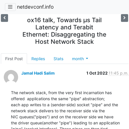
netdevconf.info
ox16 talk, Towards µs Tail
Latency and Terabit
Ethernet: Disaggregating the
Host Network Stack
First Post
Replies
Stats
month
Jamal Hadi Salim
1 Oct 2022
11:45 p.m.
The network stack, from the very first incarnation has

offered  applications the same "pipe" abstraction;

each app writes to a (sender-side) socket "pipe" and the

network stack delivers to the receiver side via the

NIC queues("pipes") and on the receiver side we have

the driver queue(another "pipe") leading to an application

"pipe" (socket interface). These pipes are then tied
