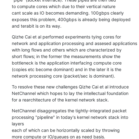
to compute cores which due to their vertical nature

cant scale as IO becomes demanding. 100gbps clearly

exposes this problem, 400gbps is already being deployed

and terabit is on its way.
Qizhe Cai et al performed experiments tying cores for

network and application processing and assesed applications

with long flows and others which are characterized by

short flows; in the former the measurements show the

bottleneck is the application interfacing compute core

(copies etc become dominant) and in the later it is the

network processing core (packet/sec is dominant).
To resolve these new challenges Qizhe Cai et al introduce

NetChannel which hopes to lay the intellectual foundation

for a rearchitecture of the kernel network stack.
NetChannel disaggregates the tightly-integrated packet

processing "pipeline" in today's kernel network stack into 
layers

each of which can be horizontally scaled by throwing

more compute or IO/queues on as need basis.