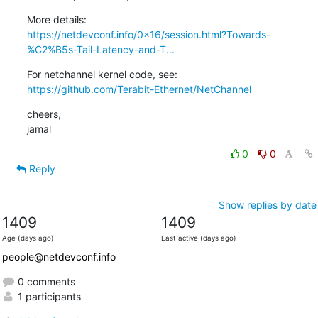
https://netdevconf.info/0x16/session.html?Towards-
%C2%B5s-Tail-Latency-and-T...
https://github.com/Terabit-Ethernet/NetChannel
cheers,

jamal
0
0
Reply
Show replies by date
1409
1409
Age (days ago)
Last active (days ago)
people@netdevconf.info
0 comments
1 participants