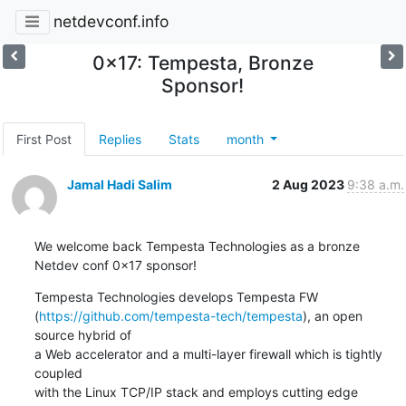
netdevconf.info
0x17: Tempesta, Bronze
Sponsor!
First Post
Replies
Stats
month
Jamal Hadi Salim
2 Aug 2023
9:38 a.m.
We welcome back Tempesta Technologies as a bronze 
Netdev conf 0x17 sponsor!
Tempesta Technologies develops Tempesta FW

(
https://github.com/tempesta-tech/tempesta
), an open 
source hybrid of

a Web accelerator and a multi-layer firewall which is tightly 
coupled

with the Linux TCP/IP stack and employs cutting edge 