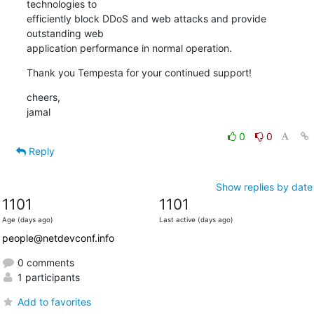
technologies to

efficiently block DDoS and web attacks and provide 
outstanding web

application performance in normal operation.
Thank you Tempesta for your continued support!
cheers,

jamal
0
0
Reply
Show replies by date
1101
1101
Age (days ago)
Last active (days ago)
people@netdevconf.info
0 comments
1 participants
Add to favorites