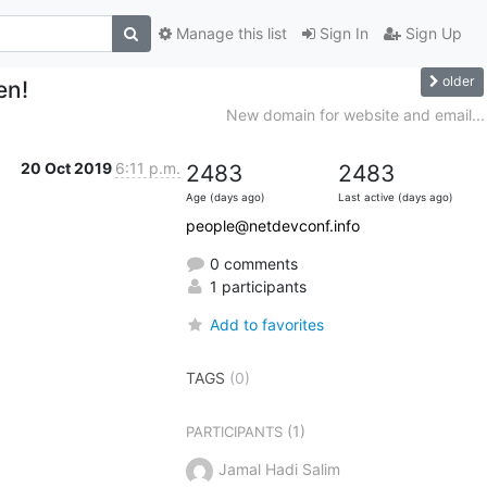
Manage this list
Sign In
Sign Up
older
en!
New domain for website and email...
20 Oct 2019
6:11 p.m.
2483
2483
Age (days ago)
Last active (days ago)
people@netdevconf.info
0 comments
1 participants
Add to favorites
TAGS
(0)
(1)
PARTICIPANTS
Jamal Hadi Salim