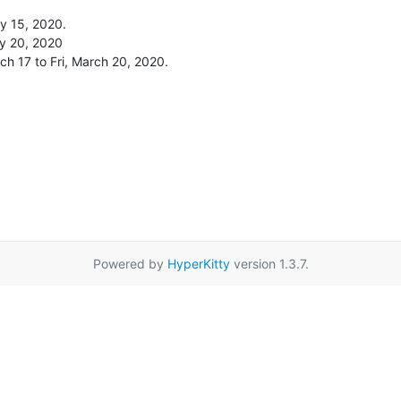
y 15, 2020.

y 20, 2020

ch 17 to Fri, March 20, 2020.
Powered by
HyperKitty
version 1.3.7.