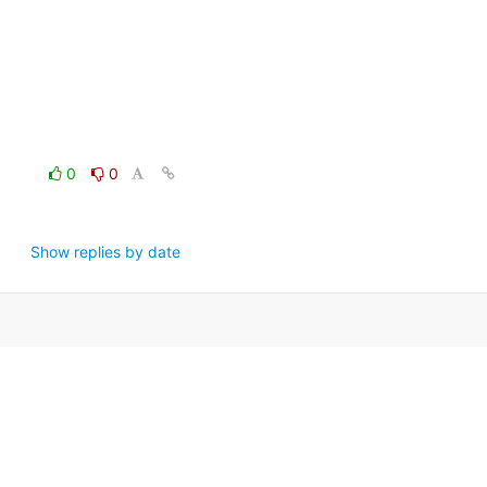
0
0
Show replies by date