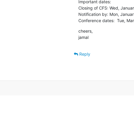
Important dates:

Closing of CFS: Wed, Januar
Notification by: Mon, Januar
Conference dates:  Tue, Mar
cheers,

jamal
Reply