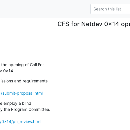
CFS for Netdev 0x14 op
he opening of Call For

v 0x14.
issions and requirements

4/submit-proposal.html
e employ a blind

by the Program Committee.

o/0x14/pc_review.html