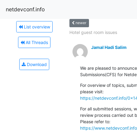
netdevconf.info
newer
List overview
Hotel guest room issues
All Threads
Jamal Hadi Salim
Download
We are pleased to announce t
Submissions(CFS) for Netde
For overview of topics, subm
https://netdevconf.info/0x1
For all submitted sessions, w
review process carried out 
https://www.netdevconf.inf