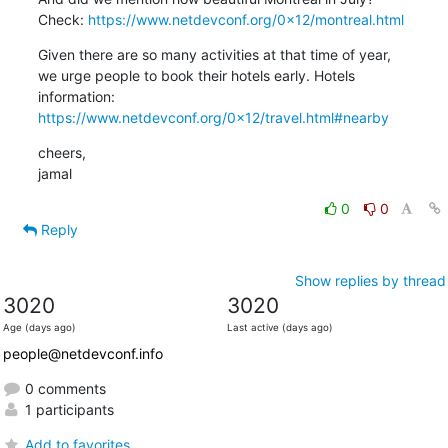
Check: 
https://www.netdevconf.org/0x12/montreal.html
Given there are so many activities at that time of year,

we urge people to book their hotels early. Hotels

https://www.netdevconf.org/0x12/travel.html#nearby
cheers,

jamal
0
0
Reply
Show replies by thread
3020
3020
Age (days ago)
Last active (days ago)
people@netdevconf.info
0 comments
1 participants
Add to favorites