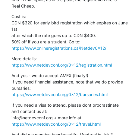
Real Cheep.
Cost is:

CDN $320 for early bird registration which expires on June 
1st

after which the rate goes up to CDN $400.

https://www.onlineregistrations.ca/Netdev0x12/
https://www.netdevconf.org/0x12/registration.html
And yes - we do accept AMEX (finally!)

If you need financial assistance, note that we do provide

https://www.netdevconf.org/0x12/bursaries.html
If you need a visa to attend, please dont procrastinate

and contact us at:

https://www.netdevconf.org/0x12/travel.html
And did we mention how beautiful Montreal in July?
