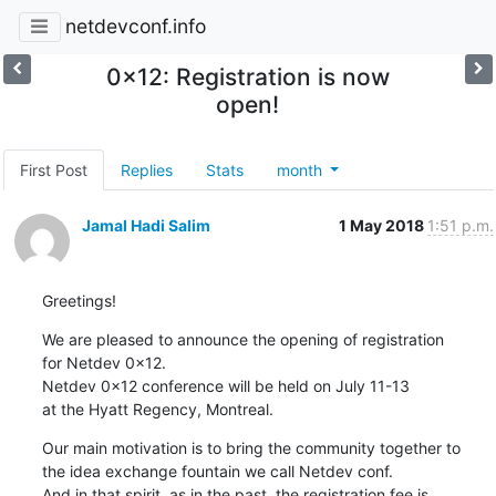
netdevconf.info
0x12: Registration is now
open!
First Post
Replies
Stats
month
Jamal Hadi Salim
1 May 2018
1:51 p.m.
Greetings!
We are pleased to announce the opening of registration

for Netdev 0x12.

Netdev 0x12 conference will be held on July 11-13

at the Hyatt Regency, Montreal.
Our main motivation is to bring the community together to

the idea exchange fountain we call Netdev conf.

And in that spirit, as in the past, the registration fee is
