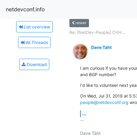
netdevconf.info
newer
List overview
Re: [NetDev-People] OVH...
All Threads
Dave Taht
Download
I am curious if you have you
and BGP number?
I'd like to volunteer next yea
people@netdevconf.org
 wro
...
-- 

Dave Täht
