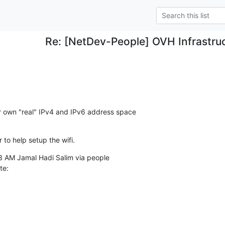
Re: [NetDev-People] OVH Infrastru
r own "real" IPv4 and IPv6 address space

r to help setup the wifi.
te: