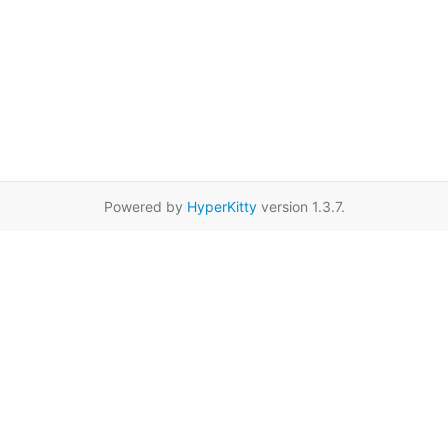
Powered by
HyperKitty
version 1.3.7.