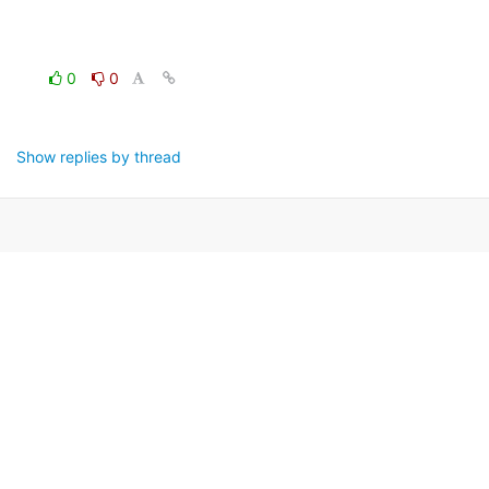
0
0
Show replies by thread