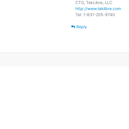
http://www.teklibre.com
Reply