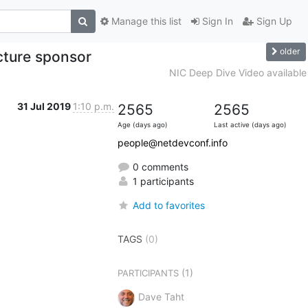
Manage this list
Sign In
Sign Up
older
cture sponsor
NIC Deep Dive Video available
31 Jul 2019
1:10 p.m.
2565
2565
Age (days ago)
Last active (days ago)
people@netdevconf.info
0 comments
1 participants
Add to favorites
TAGS
(0)
(1)
PARTICIPANTS
Dave Taht