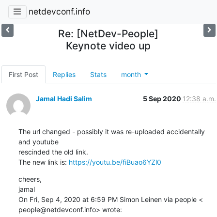
netdevconf.info
Re: [NetDev-People]
Keynote video up
First Post
Replies
Stats
month
Jamal Hadi Salim
5 Sep 2020
12:38 a.m.
The url changed - possibly it was re-uploaded accidentally 
and youtube

rescinded the old link.

The new link is: 
https://youtu.be/fiBuao6YZl0
cheers,

jamal

On Fri, Sep 4, 2020 at 6:59 PM Simon Leinen via people <

people@netdevconf.info> wrote: