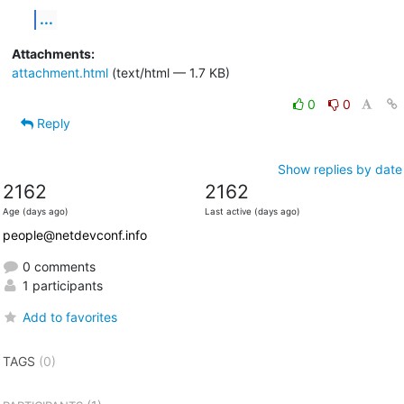
...
Attachments:
attachment.html
(text/html — 1.7 KB)
0
0
Reply
Show replies by date
2162
2162
Age (days ago)
Last active (days ago)
people@netdevconf.info
0 comments
1 participants
Add to favorites
TAGS
(0)