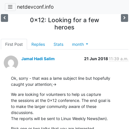
netdevconf.info
0x12: Looking for a few
heroes
First Post
Replies
Stats
month
Jamal Hadi Salim
21 Jun 2018
11:39 a.m.
Ok, sorry - that was a lame subject line but hopefully

caught your attention;->
We are looking for volunteers to help us capture

the sessions at the 0x12 conference. The end goal is

to make the larger community aware of these

discussions.

The reports will be sent to Linux Weekly News(lwn).
Pick one or two talks that you are interested
