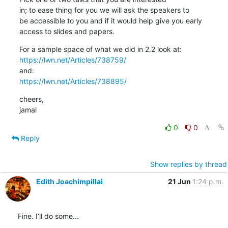
in; to ease thing for you we will ask the speakers to

be accessible to you and if it would help give you early

access to slides and papers.
https://lwn.net/Articles/738759/
https://lwn.net/Articles/738895/
cheers,

jamal
0
0
Reply
Show replies by thread
Edith Joachimpillai
21 Jun
1:24 p.m.
Fine. I’ll do some...