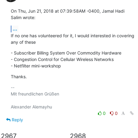
On Thu, Jun 21, 2018 at 07:39:58AM -0400, Jamal Hadi 
Salim wrote:
...
If no one has volunteered for it, I would interested in covering

any of these
- Subscriber Billing System Over Commodity Hardware

- Congestion Control for Cellular Wireless Networks

- Netfilter mini-workshop
Thanks.
-- 

Mit freundlichen Grüßen

0
0
Reply
2967
2968