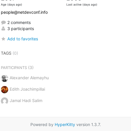
Age (days ago)
Last active (days ago)
people@netdevconf.info
2 comments
3 participants
Add to favorites
TAGS
(0)
(3)
PARTICIPANTS
Alexander Alemayhu
Edith Joachimpillai
Jamal Hadi Salim
Powered by
HyperKitty
version 1.3.7.