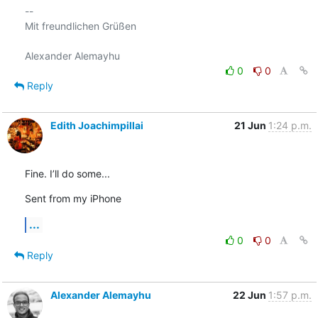
-- 

Mit freundlichen Grüßen

0
0
Reply
Edith Joachimpillai
21 Jun
1:24 p.m.
Fine. I’ll do some...
Sent from my iPhone
...
0
0
Reply
Alexander Alemayhu
22 Jun
1:57 p.m.