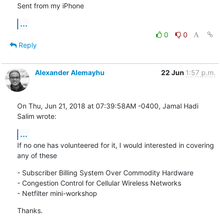
Sent from my iPhone
...
0
0
Reply
Alexander Alemayhu
22 Jun
1:57 p.m.
On Thu, Jun 21, 2018 at 07:39:58AM -0400, Jamal Hadi 
Salim wrote:
...
If no one has volunteered for it, I would interested in covering

any of these
- Subscriber Billing System Over Commodity Hardware

- Congestion Control for Cellular Wireless Networks

- Netfilter mini-workshop
Thanks.