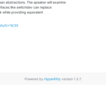
ean abstractions. The speaker will examine

faces like switchdev can replace

ck while providing equivalent

info/0x19/35
Powered by
HyperKitty
version 1.3.7.