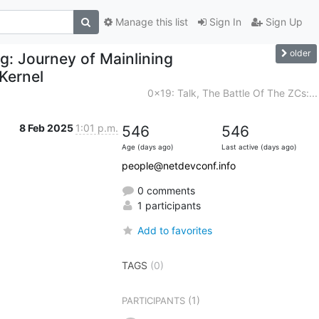
Manage this list
Sign In
Sign Up
older
g: Journey of Mainlining
 Kernel
0x19: Talk, The Battle Of The ZCs:...
8 Feb 2025
1:01 p.m.
546
546
Age (days ago)
Last active (days ago)
people@netdevconf.info
0 comments
1 participants
Add to favorites
TAGS
(0)
(1)
PARTICIPANTS