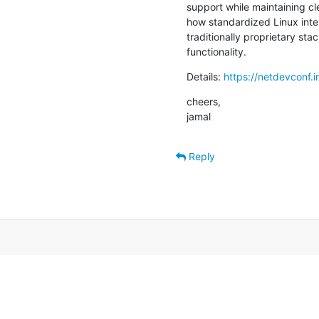
support while maintaining cl
how standardized Linux inter
traditionally proprietary sta
functionality.
Details: 
https://netdevconf.
cheers,

jamal
Reply