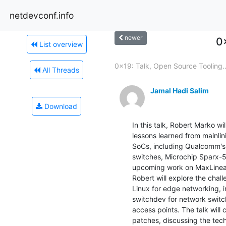
netdevconf.info
newer
0
List overview
0x19: Talk, Open Source Tooling..
All Threads
Jamal Hadi Salim
Download
In this talk, Robert Marko wi
lessons learned from mainlin
SoCs, including Qualcomm's 
switches, Microchip Sparx-5
upcoming work on MaxLinear
Robert will explore the chal
Linux for edge networking, i
switchdev for network switc
access points. The talk will
patches, discussing the tec