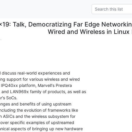
x19: Talk, Democratizing Far Edge Networkin
Wired and Wireless in Linux
.
ll discuss real-world experiences and

ing support for various wireless and wired

IPQ40xx platform, Marvell's Prestera

 and LAN969x family of products, as well as

's SoCs.

lenges and benefits of using upstream

ncluding the evolution of frameworks like

h ASICs and the wireless subsystem for

 cover specific examples of upstreamed

hnical aspects of bringing up new hardware
