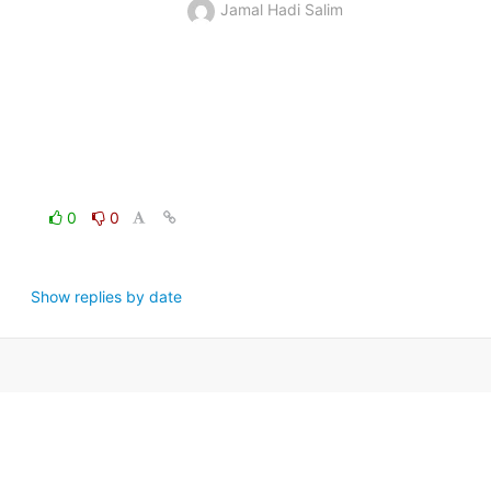
Jamal Hadi Salim
0
0
Show replies by date