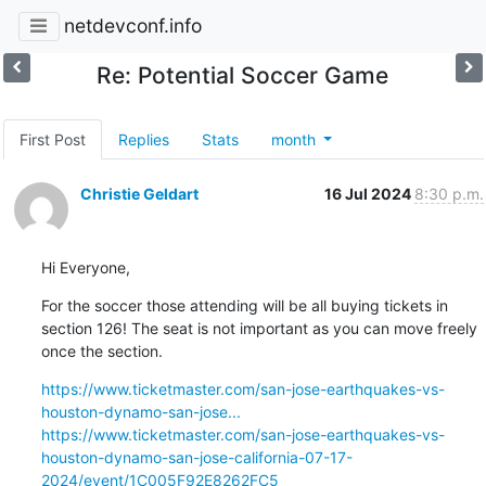
netdevconf.info
Re: Potential Soccer Game
First Post
Replies
Stats
month
Christie Geldart
16 Jul 2024
8:30 p.m.
Hi Everyone,
For the soccer those attending will be all buying tickets in 
section 126! The seat is not important as you can move freely 
once the section.
https://www.ticketmaster.com/san-jose-earthquakes-vs-
houston-dynamo-san-jose...
https://www.ticketmaster.com/san-jose-earthquakes-vs-
houston-dynamo-san-jose-california-07-17-
2024/event/1C005F92E8262FC5