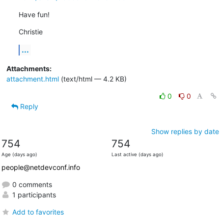
Have fun!
Christie
...
Attachments:
attachment.html
(text/html — 4.2 KB)
0
0
Reply
Show replies by date
754
754
Age (days ago)
Last active (days ago)
people@netdevconf.info
0 comments
1 participants
Add to favorites