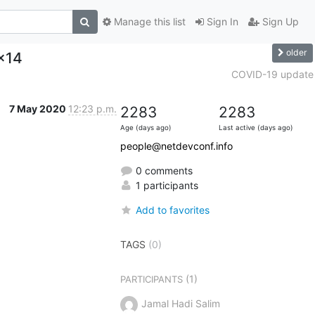
Manage this list
Sign In
Sign Up
older
x14
COVID-19 update
7 May 2020
12:23 p.m.
2283
2283
Age (days ago)
Last active (days ago)
people@netdevconf.info
0 comments
1 participants
Add to favorites
TAGS
(0)
(1)
PARTICIPANTS
Jamal Hadi Salim