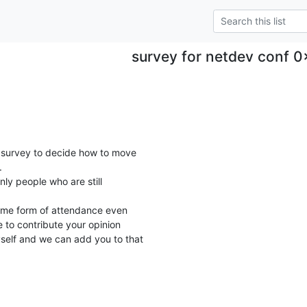
survey for netdev conf 0
survey to decide how to move



nly people who are still

ome form of attendance even

 to contribute your opinion

elf and we can add you to that
