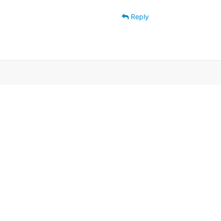
Reply