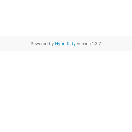
Powered by
HyperKitty
version 1.3.7.