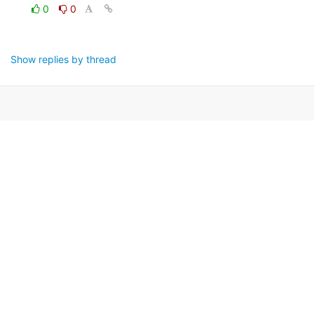
0
0
Show replies by thread