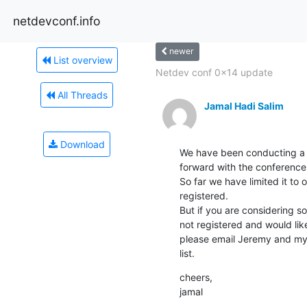
netdevconf.info
newer
List overview
Netdev conf 0x14 update
All Threads
Jamal Hadi Salim
Download
We have been conducting a 
forward with the conference.
So far we have limited it to o
registered.

But if you are considering s
not registered and would like
please email Jeremy and mys
list.
cheers,

jamal