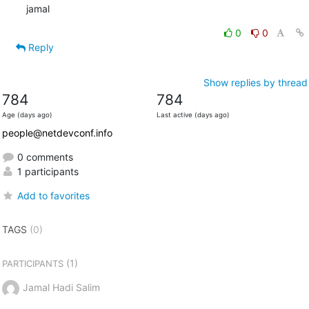
jamal
0
0
Reply
Show replies by thread
784
784
Age (days ago)
Last active (days ago)
people@netdevconf.info
0 comments
1 participants
Add to favorites
TAGS
(0)
(1)
PARTICIPANTS
Jamal Hadi Salim