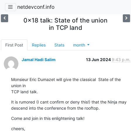
netdevconf.info
0x18 talk: State of the union
in TCP land
First Post
Replies
Stats
month
Jamal Hadi Salim
13 Jun 2024
9:43 p.m.
Monsieur Eric Dumazet will give the classical  State of the 
union in

TCP land talk.
It is rumored (I cant confirm or deny this!) that the Ninja may

descend into the conference from the rooftop.
Come and join in this enlightening talk!
cheers,
