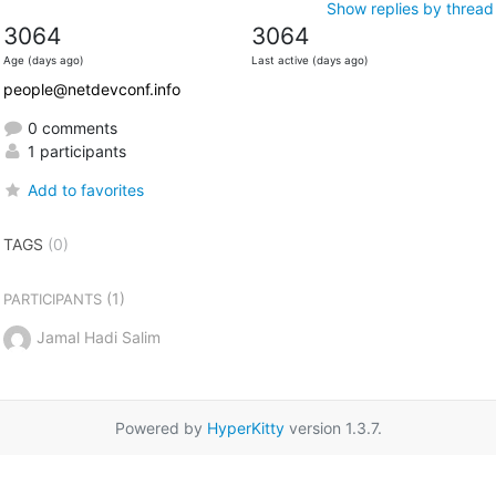
Show replies by thread
3064
3064
Age (days ago)
Last active (days ago)
people@netdevconf.info
0 comments
1 participants
Add to favorites
TAGS
(0)
(1)
PARTICIPANTS
Jamal Hadi Salim
Powered by
HyperKitty
version 1.3.7.