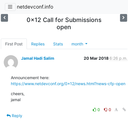
netdevconf.info
0x12 Call for Submissions
open
First Post
Replies
Stats
month
Jamal Hadi Salim
20 Mar 2018
6:26 p.m.
https://www.netdevconf.org/0x12/news.html?news-cfp-open
cheers,

jamal
0
0
Reply