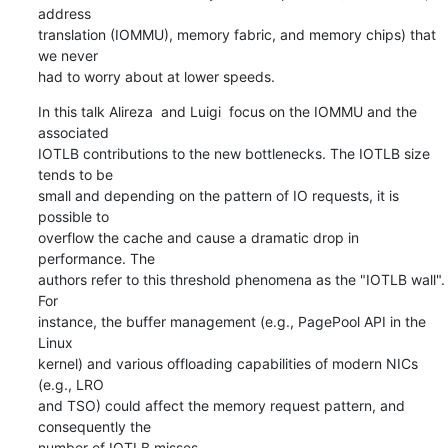
address

translation (IOMMU), memory fabric, and memory chips) that 
we never

had to worry about at lower speeds.
In this talk Alireza  and Luigi  focus on the IOMMU and the 
associated

IOTLB contributions to the new bottlenecks. The IOTLB size 
tends to be

small and depending on the pattern of IO requests, it is 
possible to

overflow the cache and cause a dramatic drop in 
performance. The

authors refer to this threshold phenomena as the "IOTLB wall". 
For

instance, the buffer management (e.g., PagePool API in the 
Linux

kernel) and various offloading capabilities of modern NICs 
(e.g., LRO

and TSO) could affect the memory request pattern, and 
consequently the

number of IOTLB misses.