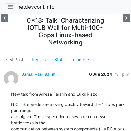
netdevconf.info
0x18: Talk, Characterizing
IOTLB Wall for Multi-100-
Gbps Linux-based
Networking
First Post
Replies
Stats
month
Jamal Hadi Salim
6 Jun 2024
1:31 p.m.
New talk from Alireza Farshin and Luigi Rizzo.
NIC link speeds are moving quickly toward the 1 Tbps per-
port range

and higher! These speed increases open up newer 
bottlenecks in the

communication between system components ( i.e PCIe bus, 