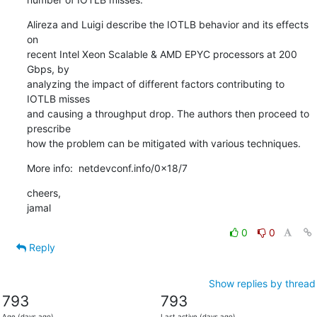
Alireza and Luigi describe the IOTLB behavior and its effects 
on

recent Intel Xeon Scalable & AMD EPYC processors at 200 
Gbps, by

analyzing the impact of different factors contributing to 
IOTLB misses

and causing a throughput drop. The authors then proceed to 
prescribe

how the problem can be mitigated with various techniques.
More info:  netdevconf.info/0x18/7
cheers,

jamal
0
0
Reply
Show replies by thread
793
793
Age (days ago)
Last active (days ago)