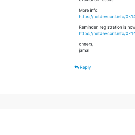
https://netdevconf.info/0x1
https://netdevconf.info/0x14
cheers,

jamal
Reply