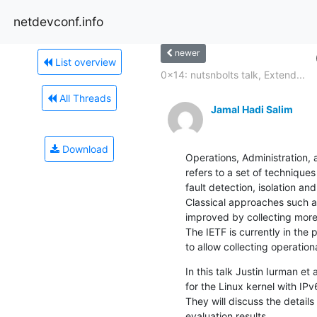
netdevconf.info
newer
List overview
0x14: nutsnbolts talk, Extend...
All Threads
Jamal Hadi Salim
Download
Operations, Administration,
refers to a set of technique
fault detection, isolation a
Classical approaches such ar
improved by collecting more
The IETF is currently in the
to allow collecting operation
In this talk Justin Iurman et
for the Linux kernel with IPv
They will discuss the detail
evaluation results.