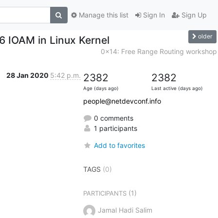
Manage this list
Sign In
Sign Up
older
v6 IOAM in Linux Kernel
0x14: Free Range Routing workshop
28 Jan 2020
5:42 p.m.
2382
2382
Age (days ago)
Last active (days ago)
people@netdevconf.info
0 comments
1 participants
Add to favorites
TAGS
(0)
(1)
PARTICIPANTS
Jamal Hadi Salim