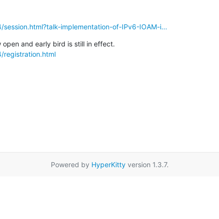
4/session.html?talk-implementation-of-IPv6-IOAM-i...
/registration.html
Powered by
HyperKitty
version 1.3.7.