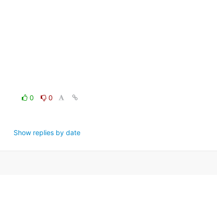
0
0
Show replies by date