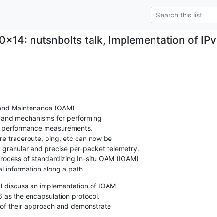
0x14: nutsnbolts talk, Implementation of IP
 and Maintenance (OAM)

s and mechanisms for performing

nd performance measurements.

e traceroute, ping, etc can now be

 granular and precise per-packet telemetry.

 process of standardizing In-situ OAM (IOAM)

al information along a path.
 al discuss an implementation of IOAM

6 as the encapsulation protocol.

s of their approach and demonstrate
