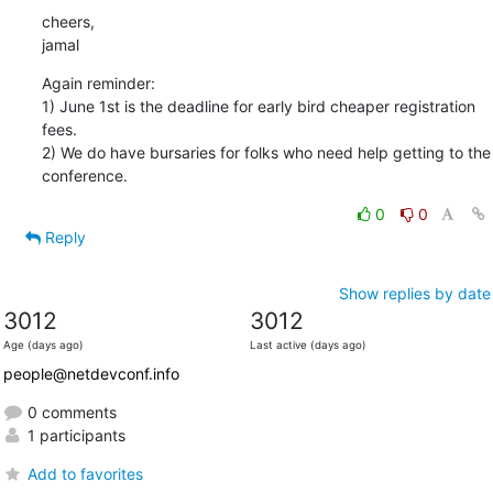
cheers,

jamal
Again reminder:

1) June 1st is the deadline for early bird cheaper registration 
fees.

2) We do have bursaries for folks who need help getting to the

conference.
0
0
Reply
Show replies by date
3012
3012
Age (days ago)
Last active (days ago)
people@netdevconf.info
0 comments
1 participants
Add to favorites