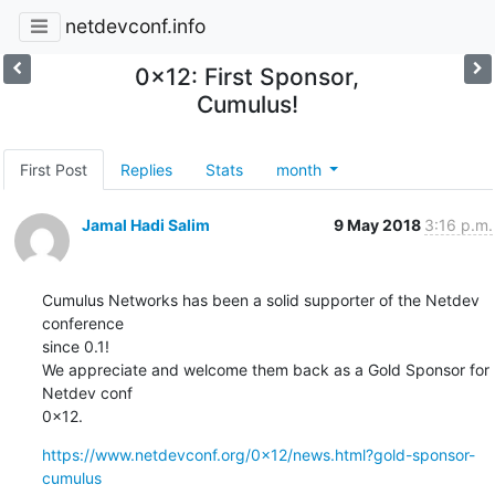
netdevconf.info
0x12: First Sponsor,
Cumulus!
First Post
Replies
Stats
month
Jamal Hadi Salim
9 May 2018
3:16 p.m.
Cumulus Networks has been a solid supporter of the Netdev 
conference

since 0.1!

We appreciate and welcome them back as a Gold Sponsor for 
Netdev conf

0x12.
https://www.netdevconf.org/0x12/news.html?gold-sponsor-
cumulus