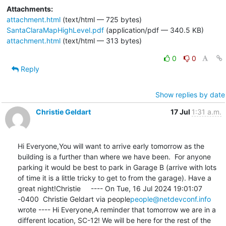
Attachments:
attachment.html
(text/html — 725 bytes)
SantaClaraMapHighLevel.pdf
(application/pdf — 340.5 KB)
attachment.html
(text/html — 313 bytes)
0
0
Reply
Show replies by date
Christie Geldart
17 Jul
1:31 a.m.
Hi Everyone,You will want to arrive early tomorrow as the 
building is a further than where we have been.  For anyone 
parking it would be best to park in Garage B (arrive with lots 
of time it is a little tricky to get to from the garage). Have a 
great night!Christie     ---- On Tue, 16 Jul 2024 19:01:07 
-0400  Christie Geldart via people
people@netdevconf.info
wrote ---- Hi Everyone,A reminder that tomorrow we are in a 
different location, SC-12! We will be here for the rest of the 