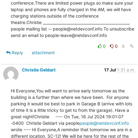
conference.There are limited power plugs so make sure your 
laptop and phones are fully charged in the AM, we will have 
charging stations outside of the conference 
theatre.Christie _______________________________________________ 
people mailing list -- people@netdevconf.info To unsubscribe 
send an email to people-leave@netdevconf.info
0
0
Reply
attachment
Christie Geldart
17 Jul
1:31 a.m.
Hi Everyone,You will want to arrive early tomorrow as the 
building is a further than where we have been.  For anyone 
parking it would be best to park in Garage B (arrive with lots 
of time it is a little tricky to get to from the garage). Have a 
great night!Christie     ---- On Tue, 16 Jul 2024 19:01:07 
-0400  Christie Geldart via people
people@netdevconf.info
wrote ---- Hi Everyone,A reminder that tomorrow we are in a 
different location, SC-12! We will be here for the rest of the 