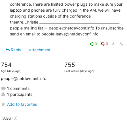
conference.There are limited power plugs so make sure your 
laptop and phones are fully charged in the AM, we will have 
charging stations outside of the conference 
theatre.Christie _______________________________________________ 
people mailing list -- people@netdevconf.info To unsubscribe 
send an email to people-leave@netdevconf.info
0
0
Reply
attachment
754
755
Age (days ago)
Last active (days ago)
people@netdevconf.info
1 comments
1 participants
Add to favorites
TAGS
(0)